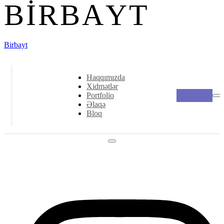
B
I
R
B
A
Y
T
Birbayt
Haqqımızda
Xidmətlər
Portfolio
Əlaqə
Bloq
Social