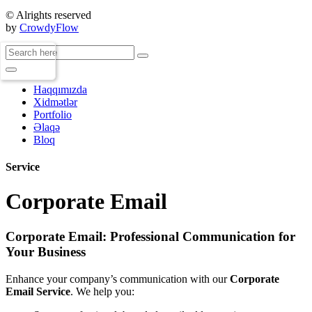
© Alrights reserved
by
CrowdyFlow
Haqqımızda
Xidmətlər
Portfolio
Əlaqə
Bloq
Service
Corporate Email
Corporate Email: Professional Communication for
Your Business
Enhance your company’s communication with our
Corporate
Email Service
. We help you: