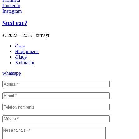
Linkedin
Instagram
Sual var?
© 2022 – 2025 | birbayt
Əsas
Haqqımızda
Əlaqə
Xidmətlər
whatsapp