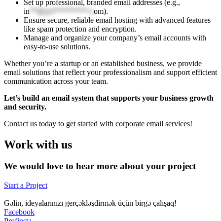
Set up professional, branded email addresses (e.g.,
in
**@yo*********.c
om
).
Ensure secure, reliable email hosting with advanced features
like spam protection and encryption.
Manage and organize your company’s email accounts with
easy-to-use solutions.
Whether you’re a startup or an established business, we provide
email solutions that reflect your professionalism and support efficient
communication across your team.
Let’s build an email system that supports your business growth
and security.
Contact us today to get started with corporate email services!
Work with us
We would love to hear more about your project
Start a Project
Gəlin, ideyalarınızı gerçəkləşdirmək üçün birgə çalışaq!
Facebook
Profinsta