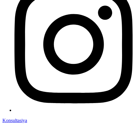
Konsultasiya