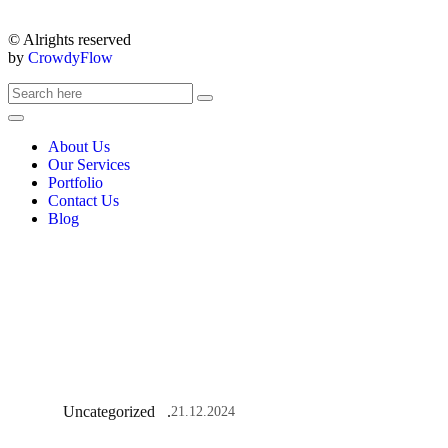
© Alrights reserved
by
CrowdyFlow
About Us
Our Services
Portfolio
Contact Us
Blog
Uncategorized
21.12.2024