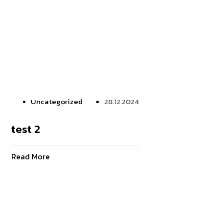
Uncategorized
28.12.2024
test 2
Read More