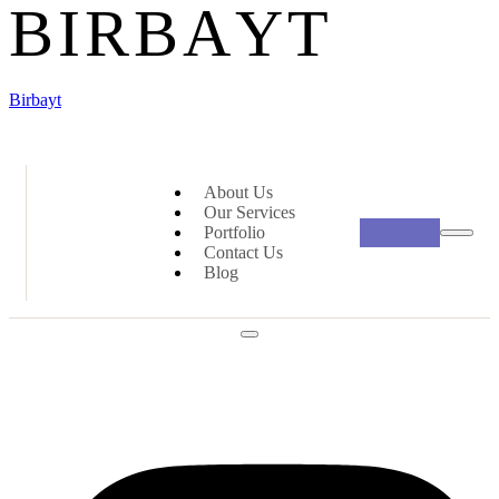
B
I
R
B
A
Y
T
Birbayt
About Us
Our Services
Portfolio
Contact Us
Blog
Social