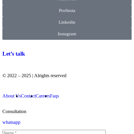
Profinsta
Linkedin
Instagram
Let’s talk
© 2022 – 2025 | Alrights reserved
About Us
Contact
Careers
Faqs
Consultation
whatsapp