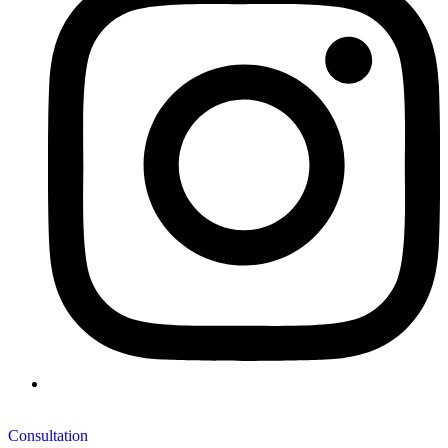
Consultation