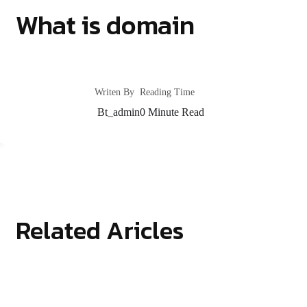
What is domain
Writen By
Reading Time
Bt_admin
0
Minute Read
Related Aricles