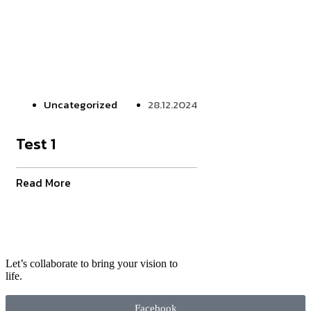
Uncategorized
28.12.2024
Test 1
Read More
Let’s collaborate to bring your vision to
life.
Facebook