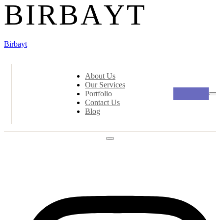
B
I
R
B
A
Y
T
Birbayt
About Us
Our Services
Portfolio
Contact Us
Blog
Social