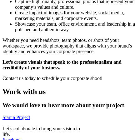
Capture high-quality, professional photos that represent your
company’s values and culture.
Create impactful images for your website, social media,
marketing materials, and corporate events.
Showcase your team, office environment, and leadership in a
polished and authentic way.
Whether you need headshots, team photos, or shots of your
workspace, we provide photography that aligns with your brand’s
identity and enhances your corporate presence.
Let’s create visuals that speak to the professionalism and
credibility of your business.
Contact us today to schedule your corporate shoot!
Work with us
We would love to hear more about your project
Start a Project
Let’s collaborate to bring your vision to
life.
Facebook