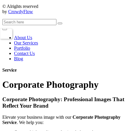
© Alrights reserved
by
CrowdyFlow
About Us
Our Services
Portfolio
Contact Us
Blog
Service
Corporate Photography
Corporate Photography: Professional Images That
Reflect Your Brand
Elevate your business image with our
Corporate Photography
Service
. We help you: