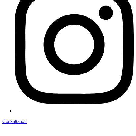
Consultation