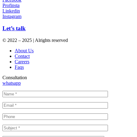
Profinsta
Linkedin
Instagram
Let’s talk
© 2022 – 2025 | Alrights reserved
About Us
Contact
Careers
Faqs
Consultation
whatsapp